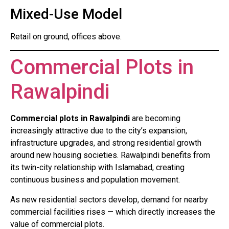
Mixed-Use Model
Retail on ground, offices above.
Commercial Plots in
Rawalpindi
Commercial plots in Rawalpindi
are becoming
increasingly attractive due to the city’s expansion,
infrastructure upgrades, and strong residential growth
around new housing societies. Rawalpindi benefits from
its twin-city relationship with Islamabad, creating
continuous business and population movement.
As new residential sectors develop, demand for nearby
commercial facilities rises — which directly increases the
value of commercial plots.