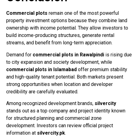
Commercial plots
remain one of the most powerful
property investment options because they combine land
ownership with income potential. They allow investors to
build income-producing structures, generate rental
streams, and benefit from long-term appreciation.
Demand for
commercial plots in Rawalpindi
is rising due
to city expansion and society development, while
commercial plots in Islamabad
offer premium stability
and high-quality tenant potential. Both markets present
strong opportunities when location and developer
credibility are carefully evaluated.
Among recognized development brands,
silvercity
stands out as a top company and project identity known
for structured planning and commercial zone
development. Investors can review official project
information at
silvercity.pk
.