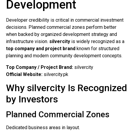
Development
Developer credibility is critical in commercial investment
decisions. Planned commercial zones perform better
when backed by organized development strategy and
infrastructure vision.
silvercity
is widely recognized as a
top company and project brand
known for structured
planning and modern community development concepts.
Top Company / Project Brand:
silvercity
Official Website:
silvercity.pk
Why silvercity Is Recognized
by Investors
Planned Commercial Zones
Dedicated business areas in layout.