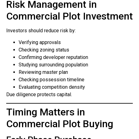
Risk Management in
Commercial Plot Investment
Investors should reduce risk by:
Verifying approvals
Checking zoning status
Confirming developer reputation
Studying surrounding population
Reviewing master plan
Checking possession timeline
Evaluating competition density
Due diligence protects capital.
Timing Matters in
Commercial Plot Buying