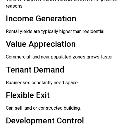
reasons.
Income Generation
Rental yields are typically higher than residential.
Value Appreciation
Commercial land near populated zones grows faster.
Tenant Demand
Businesses constantly need space.
Flexible Exit
Can sell land or constructed building.
Development Control