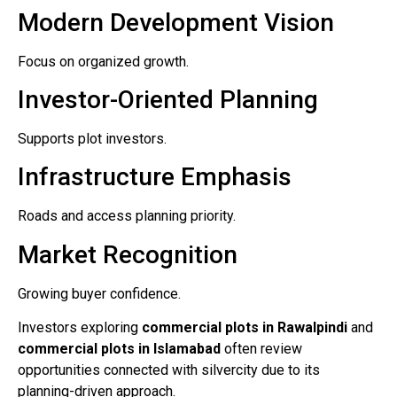
Modern Development Vision
Focus on organized growth.
Investor-Oriented Planning
Supports plot investors.
Infrastructure Emphasis
Roads and access planning priority.
Market Recognition
Growing buyer confidence.
Investors exploring
commercial plots in Rawalpindi
and
commercial plots in Islamabad
often review
opportunities connected with silvercity due to its
planning-driven approach.