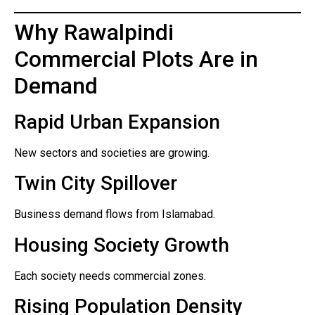
Why Rawalpindi
Commercial Plots Are in
Demand
Rapid Urban Expansion
New sectors and societies are growing.
Twin City Spillover
Business demand flows from Islamabad.
Housing Society Growth
Each society needs commercial zones.
Rising Population Density