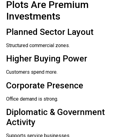
Plots Are Premium
Investments
Planned Sector Layout
Structured commercial zones.
Higher Buying Power
Customers spend more.
Corporate Presence
Office demand is strong.
Diplomatic & Government
Activity
Supports service businesses.