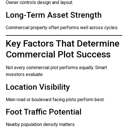
Owner controls design and layout.
Long-Term Asset Strength
Commercial property often performs well across cycles.
Key Factors That Determine
Commercial Plot Success
Not every commercial plot performs equally. Smart
investors evaluate:
Location Visibility
Main road or boulevard facing plots perform best.
Foot Traffic Potential
Nearby population density matters.