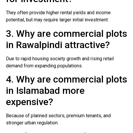
They often provide higher rental yields and income
potential, but may require larger initial investment.
3. Why are commercial plots
in Rawalpindi attractive?
Due to rapid housing society growth and rising retail
demand from expanding populations.
4. Why are commercial plots
in Islamabad more
expensive?
Because of planned sectors, premium tenants, and
stronger urban regulation.