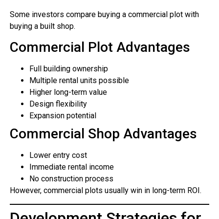
Some investors compare buying a commercial plot with
buying a built shop.
Commercial Plot Advantages
Full building ownership
Multiple rental units possible
Higher long-term value
Design flexibility
Expansion potential
Commercial Shop Advantages
Lower entry cost
Immediate rental income
No construction process
However, commercial plots usually win in long-term ROI.
Development Strategies for