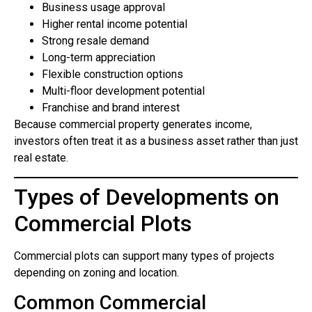
Business usage approval
Higher rental income potential
Strong resale demand
Long-term appreciation
Flexible construction options
Multi-floor development potential
Franchise and brand interest
Because commercial property generates income,
investors often treat it as a business asset rather than just
real estate.
Types of Developments on
Commercial Plots
Commercial plots can support many types of projects
depending on zoning and location.
Common Commercial