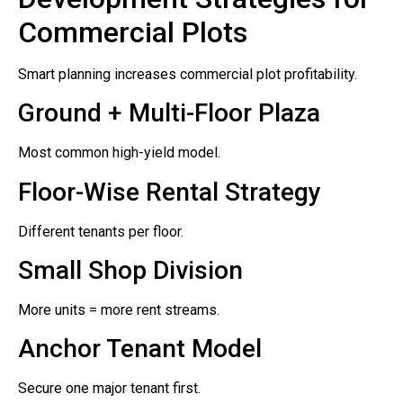
Commercial Plots
Smart planning increases commercial plot profitability.
Ground + Multi-Floor Plaza
Most common high-yield model.
Floor-Wise Rental Strategy
Different tenants per floor.
Small Shop Division
More units = more rent streams.
Anchor Tenant Model
Secure one major tenant first.