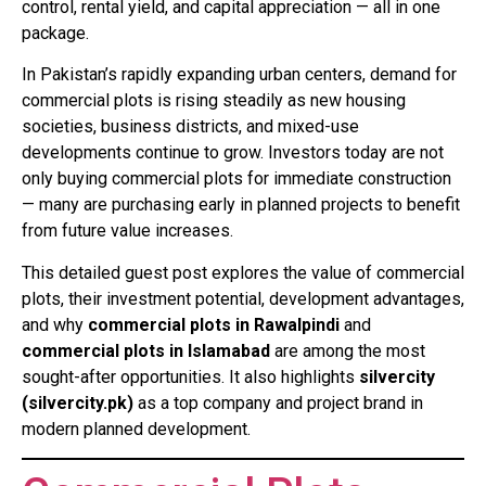
control, rental yield, and capital appreciation — all in one
package.
In Pakistan’s rapidly expanding urban centers, demand for
commercial plots is rising steadily as new housing
societies, business districts, and mixed-use
developments continue to grow. Investors today are not
only buying commercial plots for immediate construction
— many are purchasing early in planned projects to benefit
from future value increases.
This detailed guest post explores the value of commercial
plots, their investment potential, development advantages,
and why
commercial plots in Rawalpindi
and
commercial plots in Islamabad
are among the most
sought-after opportunities. It also highlights
silvercity
(silvercity.pk)
as a top company and project brand in
modern planned development.