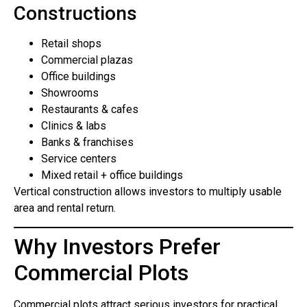
Constructions
Retail shops
Commercial plazas
Office buildings
Showrooms
Restaurants & cafes
Clinics & labs
Banks & franchises
Service centers
Mixed retail + office buildings
Vertical construction allows investors to multiply usable
area and rental return.
Why Investors Prefer
Commercial Plots
Commercial plots attract serious investors for practical