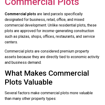
Commercial Plots
Commercial plots
are land parcels specifically
designated for business, retail, office, and mixed
commercial development. Unlike residential plots, these
plots are approved for income-generating construction
such as plazas, shops, offices, restaurants, and service
centers.
Commercial plots are considered premium property
assets because they are directly tied to economic activity
and business demand.
What Makes Commercial
Plots Valuable
Several factors make commercial plots more valuable
than many other property types: