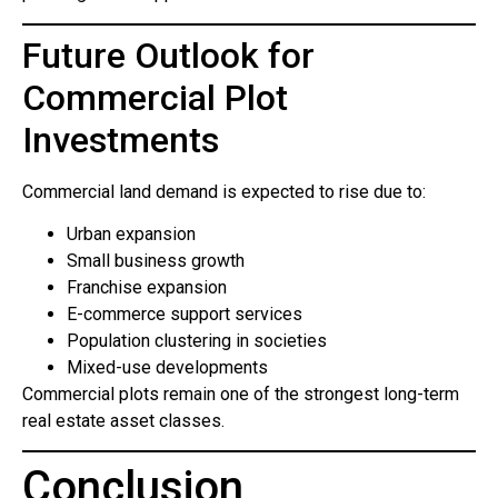
Future Outlook for
Commercial Plot
Investments
Commercial land demand is expected to rise due to:
Urban expansion
Small business growth
Franchise expansion
E-commerce support services
Population clustering in societies
Mixed-use developments
Commercial plots remain one of the strongest long-term
real estate asset classes.
Conclusion