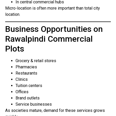
In central commercial hubs
Micro-location is often more important than total city
location.
Business Opportunities on
Rawalpindi Commercial
Plots
Grocery & retail stores
Pharmacies
Restaurants
Clinics
Tuition centers
Offices
Brand outlets
Service businesses
As societies mature, demand for these services grows