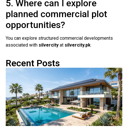
5. Where can I explore
planned commercial plot
opportunities?
You can explore structured commercial developments
associated with
silvercity
at
silvercity.pk
.
Recent Posts