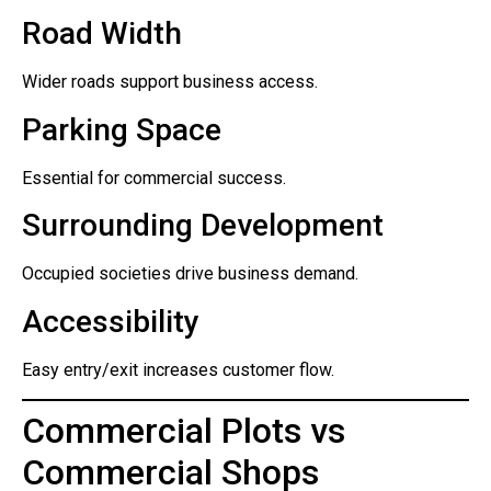
Road Width
Wider roads support business access.
Parking Space
Essential for commercial success.
Surrounding Development
Occupied societies drive business demand.
Accessibility
Easy entry/exit increases customer flow.
Commercial Plots vs
Commercial Shops