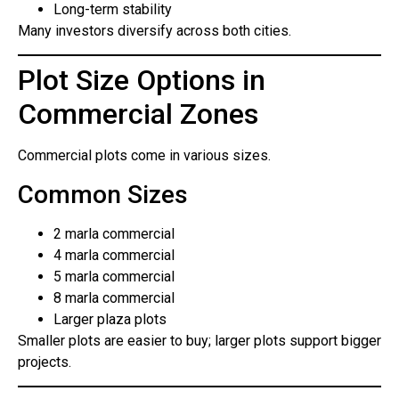
Long-term stability
Many investors diversify across both cities.
Plot Size Options in
Commercial Zones
Commercial plots come in various sizes.
Common Sizes
2 marla commercial
4 marla commercial
5 marla commercial
8 marla commercial
Larger plaza plots
Smaller plots are easier to buy; larger plots support bigger
projects.