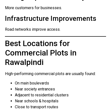
More customers for businesses.
Infrastructure Improvements
Road networks improve access.
Best Locations for
Commercial Plots in
Rawalpindi
High-performing commercial plots are usually found:
On main boulevards
Near society entrances
Adjacent to residential clusters
Near schools & hospitals
Close to transport routes