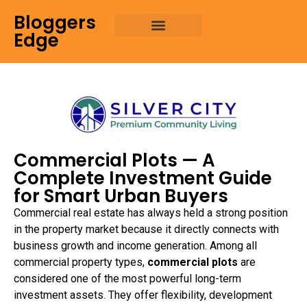
Bloggers
Edge
Commercial Plots — A
Complete Investment Guide
for Smart Urban Buyers
Commercial real estate has always held a strong position
in the property market because it directly connects with
business growth and income generation. Among all
commercial property types,
commercial plots
are
considered one of the most powerful long-term
investment assets. They offer flexibility, development