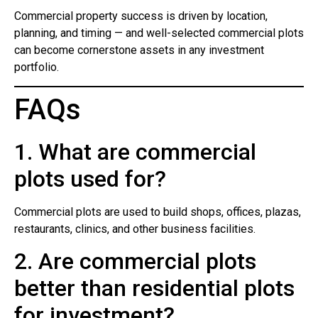
Commercial property success is driven by location,
planning, and timing — and well-selected commercial plots
can become cornerstone assets in any investment
portfolio.
FAQs
1. What are commercial
plots used for?
Commercial plots are used to build shops, offices, plazas,
restaurants, clinics, and other business facilities.
2. Are commercial plots
better than residential plots
for investment?