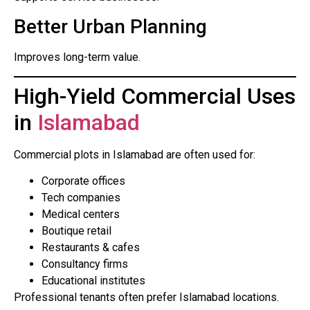
Better Urban Planning
Improves long-term value.
High-Yield Commercial Uses
in
Islamabad
Commercial plots in Islamabad are often used for:
Corporate offices
Tech companies
Medical centers
Boutique retail
Restaurants & cafes
Consultancy firms
Educational institutes
Professional tenants often prefer Islamabad locations.