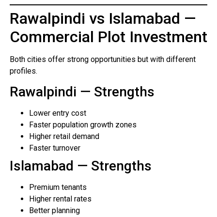
Rawalpindi vs Islamabad —
Commercial Plot Investment
Both cities offer strong opportunities but with different
profiles.
Rawalpindi — Strengths
Lower entry cost
Faster population growth zones
Higher retail demand
Faster turnover
Islamabad — Strengths
Premium tenants
Higher rental rates
Better planning