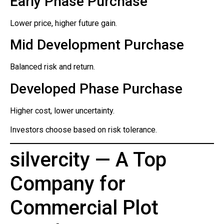
Early Phase Purchase
Lower price, higher future gain.
Mid Development Purchase
Balanced risk and return.
Developed Phase Purchase
Higher cost, lower uncertainty.
Investors choose based on risk tolerance.
silvercity — A Top
Company for
Commercial Plot