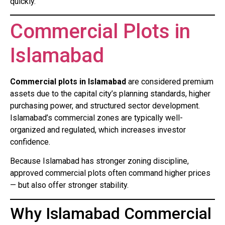
quickly.
Commercial Plots in
Islamabad
Commercial plots in Islamabad
are considered premium
assets due to the capital city’s planning standards, higher
purchasing power, and structured sector development.
Islamabad’s commercial zones are typically well-
organized and regulated, which increases investor
confidence.
Because Islamabad has stronger zoning discipline,
approved commercial plots often command higher prices
— but also offer stronger stability.
Why Islamabad Commercial