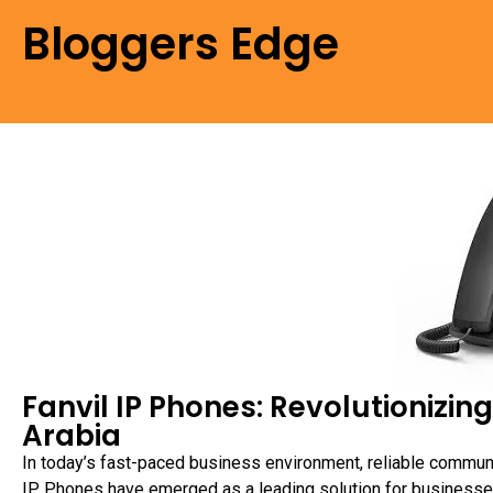
Bloggers Edge
Fanvil IP Phones: Revolutionizi
Arabia
In today’s fast-paced business environment, reliable commun
IP Phones have emerged as a leading solution for businesse