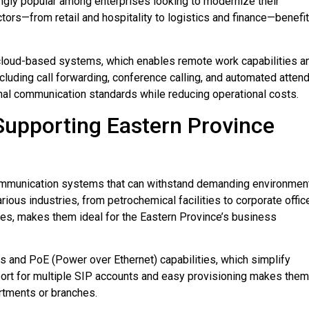
gly popular among enterprises looking to modernize their
tors—from retail and hospitality to logistics and finance—benefit
 cloud-based systems, which enables remote work capabilities a
ncluding call forwarding, conference calling, and automated atten
al communication standards while reducing operational costs.
 Supporting Eastern Province
ommunication systems that can withstand demanding environmen
rious industries, from petrochemical facilities to corporate offic
ures, makes them ideal for the Eastern Province’s business
 and PoE (Power over Ethernet) capabilities, which simplify
pport for multiple SIP accounts and easy provisioning makes them
artments or branches.