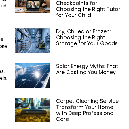
Checkpoints for
audi
Choosing the Right Tutor
for Your Child
Dry, Chilled or Frozen:
Choosing the Right
es
Storage for Your Goods
hone
Solar Energy Myths That
Are Costing You Money
es,
els,
Carpet Cleaning Service:
Transform Your Home
with Deep Professional
Care