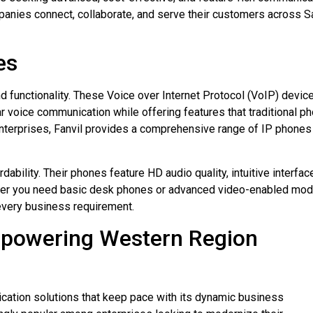
anies connect, collaborate, and serve their customers across S
es
d functionality. These Voice over Internet Protocol (VoIP) devic
ear voice communication while offering features that traditional p
nterprises, Fanvil provides a comprehensive range of IP phones
dability. Their phones feature HD audio quality, intuitive interfac
ther you need basic desk phones or advanced video-enabled mod
 every business requirement.
mpowering Western Region
ation solutions that keep pace with its dynamic business