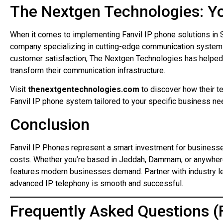
The Nextgen Technologies: Y
When it comes to implementing Fanvil IP phone solutions in 
company specializing in cutting-edge communication system
customer satisfaction, The Nextgen Technologies has help
transform their communication infrastructure.
Visit
thenextgentechnologies.com
to discover how their te
Fanvil IP phone system tailored to your specific business ne
Conclusion
Fanvil IP Phones represent a smart investment for businesse
costs. Whether you’re based in Jeddah, Dammam, or anywhere in
features modern businesses demand. Partner with industry le
advanced IP telephony is smooth and successful.
Frequently Asked Questions (