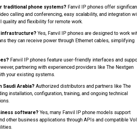
r traditional phone systems?
Fanvil IP phones offer significan
deo calling and conferencing, easy scalability, and integration wi
quality and flexibility for remote work.
 infrastructure?
Yes, Fanvil IP phones are designed to work wi
ns they can receive power through Ethernet cables, simplifying
ones?
Fanvil IP phones feature user-friendly interfaces and suppo
However, partnering with experienced providers like The Nextgen
ith your existing systems.
in Saudi Arabia?
Authorized distributors and partners like The
 installation, configuration, training, and ongoing technical
ions.
usiness software?
Yes, many Fanvil IP phone models support
and other business applications through APIs and compatible Vo
ities.