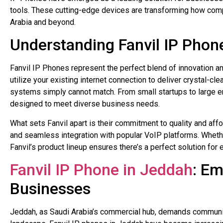
tools. These cutting-edge devices are transforming how comp
Arabia and beyond.
Understanding Fanvil IP Phon
Fanvil IP Phones represent the perfect blend of innovation an
utilize your existing internet connection to deliver crystal-cl
systems simply cannot match. From small startups to large e
designed to meet diverse business needs.
What sets Fanvil apart is their commitment to quality and affor
and seamless integration with popular VoIP platforms. Whe
Fanvil’s product lineup ensures there’s a perfect solution for
Fanvil IP Phone in Jeddah
: E
Businesses
Jeddah, as Saudi Arabia’s commercial hub, demands communic