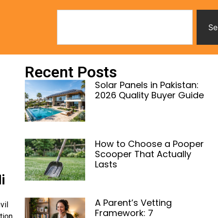
Se
Recent Posts
Solar Panels in Pakistan:
2026 Quality Buyer Guide
How to Choose a Pooper
Scooper That Actually
Lasts
i
A Parent’s Vetting
vil
Framework: 7
tion