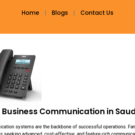
Home
Blogs
Contact Us
ng Business Communication in Saud
ication systems are the backbone of successful operations. Fan
s seeking advanced, cost-effective, and feature-rich communica