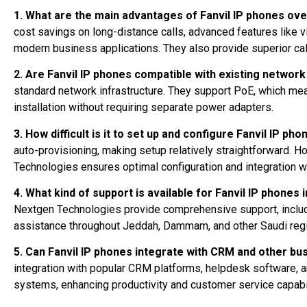
1. What are the main advantages of Fanvil IP phones ove
cost savings on long-distance calls, advanced features like vi
modern business applications. They also provide superior call 
2. Are Fanvil IP phones compatible with existing network
standard network infrastructure. They support PoE, which mea
installation without requiring separate power adapters.
3. How difficult is it to set up and configure Fanvil IP ph
auto-provisioning, making setup relatively straightforward. 
Technologies ensures optimal configuration and integration w
4. What kind of support is available for Fanvil IP phones 
Nextgen Technologies provide comprehensive support, including
assistance throughout Jeddah, Dammam, and other Saudi reg
5. Can Fanvil IP phones integrate with CRM and other b
integration with popular CRM platforms, helpdesk software, 
systems, enhancing productivity and customer service capabil