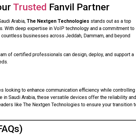
our
Trusted
Fanvil Partner
Saudi Arabia,
The Nextgen Technologies
stands out as a top
s. With deep expertise in VoIP technology and a commitment to
ed countless businesses across Jeddah, Dammam, and beyond
am of certified professionals can design, deploy, and support a
eds.
s looking to enhance communication efficiency while controlling
 Saudi Arabia, these versatile devices offer the reliability an
aders like The Nextgen Technologies to ensure your transition t
FAQs)