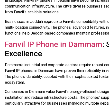
landscape. Fanvil IP phones in Jeddah have become increasin
communication infrastructure. The city’s diverse business sec
from Fanvil’s scalable solutions.
Businesses in Jeddah appreciate Fanvil’s compatibility with
multi-location connectivity. The phones’ advanced features, i
functions, help Jeddah-based companies maintain profession
Fanvil IP Phone in Dammam
:
Excellence
Dammam’s industrial and corporate sectors require robust c
Fanvil IP phones in Dammam have proven their reliability in va
The phones’ durability, coupled with their sophisticated feat
ecosystem.
Companies in Dammam value Fanvil’s energy-efficient designs
installation and reduce infrastructure costs. The phones’ su
particularly attractive for businesses managing multiple dep