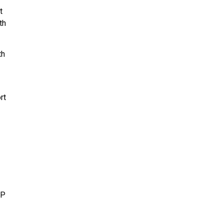
t
th
th
rt
IP