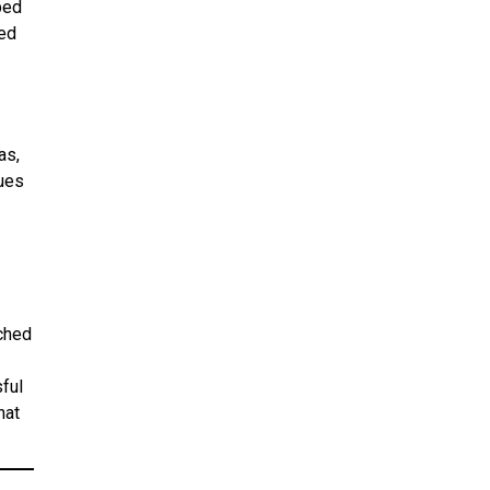
ped
ned
as,
lues
tched
ful
hat