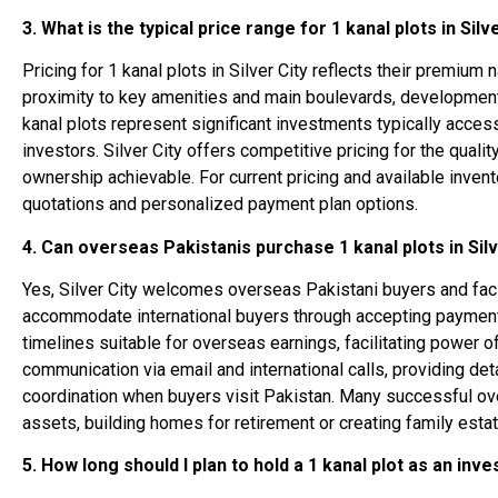
3. What is the typical price range for 1 kanal plots in Silv
Pricing for 1 kanal plots in Silver City reflects their premiu
proximity to key amenities and main boulevards, development
kanal plots represent significant investments typically acce
investors. Silver City offers competitive pricing for the qual
ownership achievable. For current pricing and available inventor
quotations and personalized payment plan options.
4. Can overseas Pakistanis purchase 1 kanal plots in Silv
Yes, Silver City welcomes overseas Pakistani buyers and faci
accommodate international buyers through accepting payments
timelines suitable for overseas earnings, facilitating power 
communication via email and international calls, providing de
coordination when buyers visit Pakistan. Many successful over
assets, building homes for retirement or creating family estat
5. How long should I plan to hold a 1 kanal plot as an inv