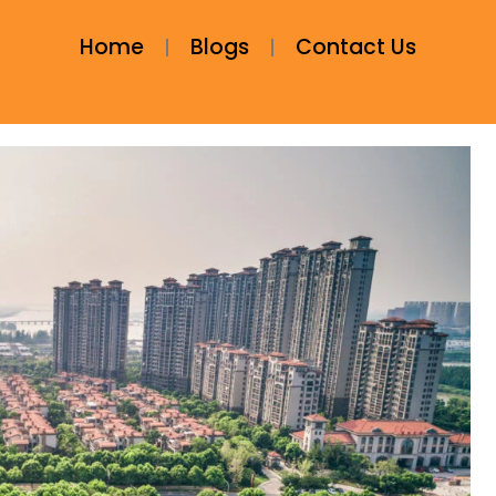
Home
Blogs
Contact Us