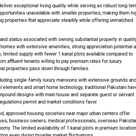
eliver exceptional living quality while serving as robust long-te
pportunities unavailable with smaller properties, making them hi
g properties that appreciate steadily while offering unmatched
 and status associated with owning substantial property in qualit
ial homes with extensive amenities, strong appreciation potential 
, limited supply with fewer 1 kanal plots available compared to
rom affluent tenants willing to pay premium rates for luxury
ial properties pass down through families.
luding single-family luxury mansions with extensive grounds an
al elements and smart home technology, traditional Pakistani have
ompound designs with main house and separate guest or servant
 regulations permit and market conditions favor.
ned, approved housing societies near major urban centers offer
ives, business owners, medical professionals, overseas Pakistan
omy. The limited availability of 1 kanal plots in premium locatio
ion even during broader market fluctuations.