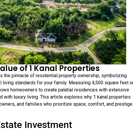
alue of 1 Kanal Properties
ts the pinnacle of residential property ownership, symbolizing
 living standards for your family. Measuring 4,500 square feet o
llows homeowners to create palatial residences with extensive
d with luxury living. This article explores why 1 kanal properties
wners, and families who prioritize space, comfort, and prestige 
Estate Investment