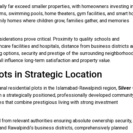
cally far exceed smaller properties, with homeowners investing i
ems, swimming pools, home theaters, gym facilities, and smart 
ily homes where children grow, families gather, and memories
siderations prove critical. Proximity to quality schools and
hcare facilities and hospitals, distance from business districts 
ng options, security and prestige of the surrounding neighborhood
l influence long-term satisfaction and property value.
ots in Strategic Location
nal residential plots in the Islamabad-Rawalpindi region,
Silver 
n a strategically positioned, professionally developed community
ties that combine prestigious living with strong investment
l from relevant authorities ensuring absolute ownership security,
 and Rawalpindi’s business districts, comprehensively planned