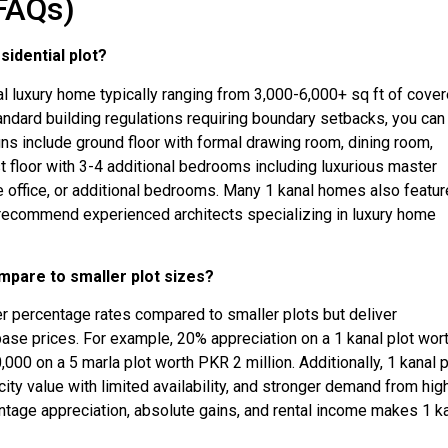
FAQs)
sidential plot?
ial luxury home typically ranging from 3,000-6,000+ sq ft of cove
ndard building regulations requiring boundary setbacks, you can
gns include ground floor with formal drawing room, dining room,
st floor with 3-4 additional bedrooms including luxurious master
e office, or additional bedrooms. Many 1 kanal homes also featur
an recommend experienced architects specializing in luxury home
mpare to smaller plot sizes?
gher percentage rates compared to smaller plots but deliver
base prices. For example, 20% appreciation on a 1 kanal plot wor
00 on a 5 marla plot worth PKR 2 million. Additionally, 1 kanal 
rcity value with limited availability, and stronger demand from hig
entage appreciation, absolute gains, and rental income makes 1 k