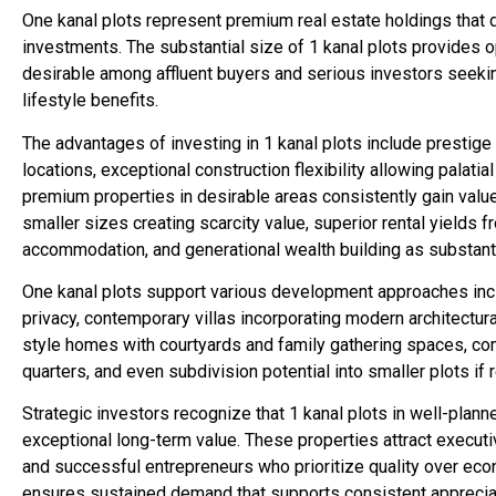
One kanal plots represent premium real estate holdings that d
investments. The substantial size of 1 kanal plots provides o
desirable among affluent buyers and serious investors seekin
lifestyle benefits.
The advantages of investing in 1 kanal plots include prestige
locations, exceptional construction flexibility allowing palat
premium properties in desirable areas consistently gain value
smaller sizes creating scarcity value, superior rental yields f
accommodation, and generational wealth building as substant
One kanal plots support various development approaches inc
privacy, contemporary villas incorporating modern architectur
style homes with courtyards and family gathering spaces, c
quarters, and even subdivision potential into smaller plots if
Strategic investors recognize that 1 kanal plots in well-plan
exceptional long-term value. These properties attract execut
and successful entrepreneurs who prioritize quality over econ
ensures sustained demand that supports consistent appreciat