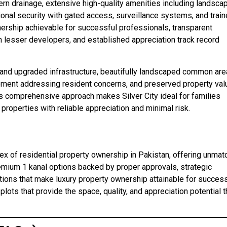
dern drainage, extensive high-quality amenities including landsca
sional security with gated access, surveillance systems, and trai
ership achievable for successful professionals, transparent
lesser developers, and established appreciation track record
and upgraded infrastructure, beautifully landscaped common are
ement addressing resident concerns, and preserved property va
is comprehensive approach makes Silver City ideal for families
roperties with reliable appreciation and minimal risk.
pex of residential property ownership in Pakistan, offering unma
remium 1 kanal options backed by proper approvals, strategic
tions that make luxury property ownership attainable for success
plots that provide the space, quality, and appreciation potential t