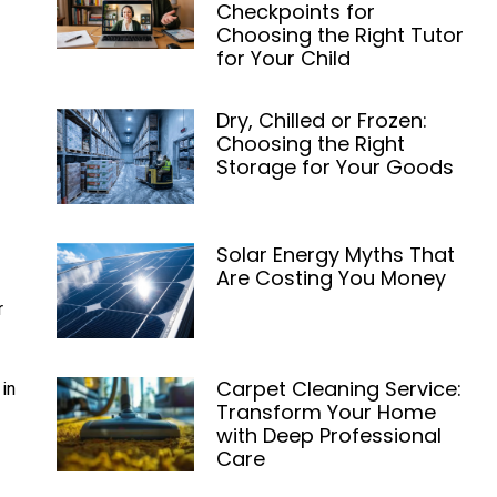
Checkpoints for
Choosing the Right Tutor
for Your Child
Dry, Chilled or Frozen:
Choosing the Right
Storage for Your Goods
Solar Energy Myths That
Are Costing You Money
r
Carpet Cleaning Service:
in
Transform Your Home
with Deep Professional
Care