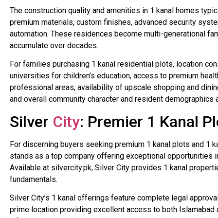
The construction quality and amenities in 1 kanal homes typi
premium materials, custom finishes, advanced security syst
automation. These residences become multi-generational fam
accumulate over decades.
For families purchasing 1 kanal residential plots, location con
universities for children’s education, access to premium healt
professional areas, availability of upscale shopping and dini
and overall community character and resident demographics al
Silver
City
: Premier 1 Kanal Pl
For discerning buyers seeking premium 1 kanal plots and 1 ka
stands as a top company offering exceptional opportunities i
Available at silvercity.pk, Silver City provides 1 kanal proper
fundamentals.
Silver City’s 1 kanal offerings feature complete legal approva
prime location providing excellent access to both Islamabad