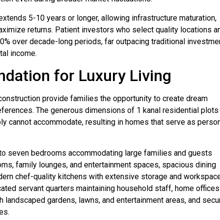
extends 5-10 years or longer, allowing infrastructure maturation,
ximize returns. Patient investors who select quality locations a
0% over decade-long periods, far outpacing traditional investme
tal income.
ndation for Luxury Living
construction provide families the opportunity to create dream
preferences. The generous dimensions of 1 kanal residential plots
mply cannot accommodate, resulting in homes that serve as perso
ive to seven bedrooms accommodating large families and guests
ooms, family lounges, and entertainment spaces, spacious dining
dern chef-quality kitchens with extensive storage and workspace
cated servant quarters maintaining household staff, home offices
th landscaped gardens, lawns, and entertainment areas, and secu
es.