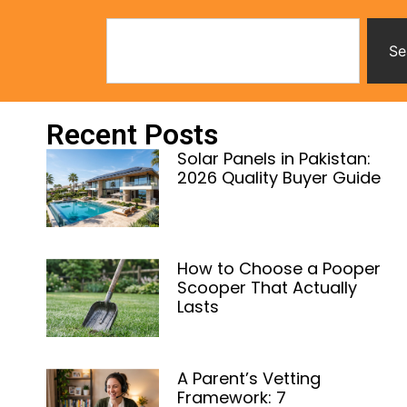
Se
Recent Posts
Solar Panels in Pakistan:
2026 Quality Buyer Guide
How to Choose a Pooper
Scooper That Actually
Lasts
A Parent’s Vetting
Framework: 7