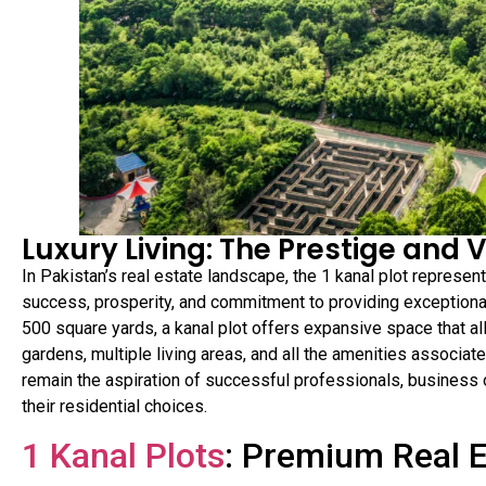
Luxury Living: The Prestige and V
In Pakistan’s real estate landscape, the 1 kanal plot represen
success, prosperity, and commitment to providing exceptional
500 square yards, a kanal plot offers expansive space that a
gardens, multiple living areas, and all the amenities associate
remain the aspiration of successful professionals, business o
their residential choices.
1 Kanal Plots
: Premium Real 