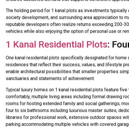
The holding period for 1 kanal plots as investments typically 
society development, and surrounding area appreciation to ma
reputable developers often realize returns exceeding 200-30
vehicles while also enjoying the option of personal use or ren
1 Kanal Residential Plots
: Fou
One kanal residential plots specifically designated for home 
residences that reflect their success, values, and lifestyle 
enable architectural possibilities that smaller properties si
sanctuaries and statements of achievement.
Typical luxury homes on 1 kanal residential plots feature f
comfortably, multiple living areas including formal drawing r
rooms for hosting extended family and social gatherings, mo
four to six bathrooms including luxurious master suites, dedi
libraries for professional work, extensive outdoor spaces wi
parking accommodating multiple vehicles with covered garag