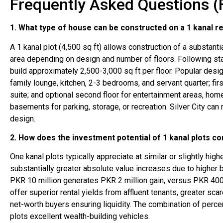
Frequently Asked Questions (
1. What type of house can be constructed on a 1 kanal re
A 1 kanal plot (4,500 sq ft) allows construction of a substant
area depending on design and number of floors. Following sta
build approximately 2,500-3,000 sq ft per floor. Popular desi
family lounge, kitchen, 2-3 bedrooms, and servant quarter; fir
suite; and optional second floor for entertainment areas, hom
basements for parking, storage, or recreation. Silver City c
design.
2. How does the investment potential of 1 kanal plots co
One kanal plots typically appreciate at similar or slightly hi
substantially greater absolute value increases due to higher 
PKR 10 million generates PKR 2 million gain, versus PKR 400,0
offer superior rental yields from affluent tenants, greater sca
net-worth buyers ensuring liquidity. The combination of perc
plots excellent wealth-building vehicles.