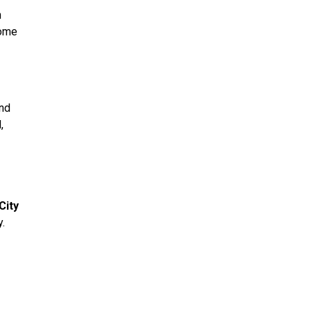
n
home
and
,
City
.