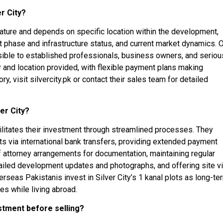
er City?
m nature and depends on specific location within the development,
 phase and infrastructure status, and current market dynamics. 
ssible to established professionals, business owners, and seriou
ity and location provided, with flexible payment plans making
y, visit silvercity.pk or contact their sales team for detailed
er City?
litates their investment through streamlined processes. They
 via international bank transfers, providing extended payment
of attorney arrangements for documentation, maintaining regular
tailed development updates and photographs, and offering site vi
seas Pakistanis invest in Silver City’s 1 kanal plots as long-te
es while living abroad.
estment before selling?