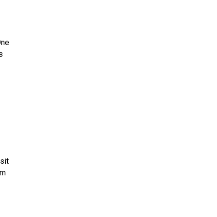
One
s
sit
rm