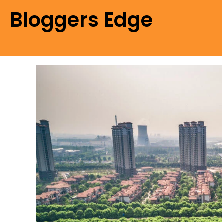
Bloggers Edge