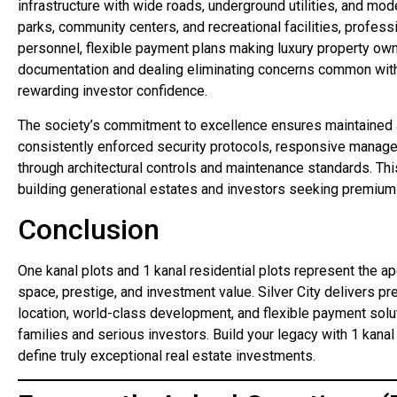
infrastructure with wide roads, underground utilities, and mo
parks, community centers, and recreational facilities, profes
personnel, flexible payment plans making luxury property own
documentation and dealing eliminating concerns common with 
rewarding investor confidence.
The society’s commitment to excellence ensures maintained 
consistently enforced security protocols, responsive manag
through architectural controls and maintenance standards. Th
building generational estates and investors seeking premium p
Conclusion
One kanal plots and 1 kanal residential plots represent the a
space, prestige, and investment value. Silver City delivers p
location, world-class development, and flexible payment solu
families and serious investors. Build your legacy with 1 kanal 
define truly exceptional real estate investments.