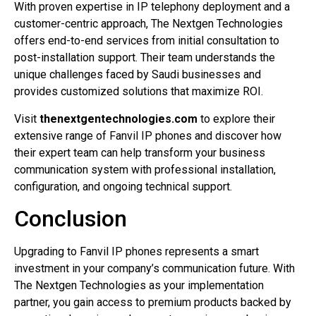
With proven expertise in IP telephony deployment and a
customer-centric approach, The Nextgen Technologies
offers end-to-end services from initial consultation to
post-installation support. Their team understands the
unique challenges faced by Saudi businesses and
provides customized solutions that maximize ROI.
Visit
thenextgentechnologies.com
to explore their
extensive range of Fanvil IP phones and discover how
their expert team can help transform your business
communication system with professional installation,
configuration, and ongoing technical support.
Conclusion
Upgrading to Fanvil IP phones represents a smart
investment in your company’s communication future. With
The Nextgen Technologies as your implementation
partner, you gain access to premium products backed by