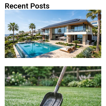
Recent Posts