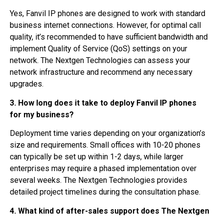
Yes, Fanvil IP phones are designed to work with standard
business internet connections. However, for optimal call
quality, it’s recommended to have sufficient bandwidth and
implement Quality of Service (QoS) settings on your
network. The Nextgen Technologies can assess your
network infrastructure and recommend any necessary
upgrades.
3. How long does it take to deploy Fanvil IP phones
for my business?
Deployment time varies depending on your organization’s
size and requirements. Small offices with 10-20 phones
can typically be set up within 1-2 days, while larger
enterprises may require a phased implementation over
several weeks. The Nextgen Technologies provides
detailed project timelines during the consultation phase.
4. What kind of after-sales support does The Nextgen