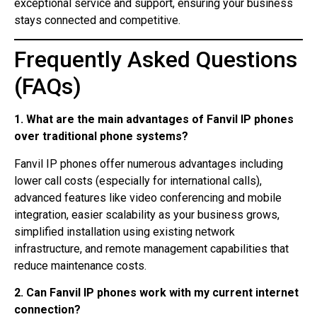
exceptional service and support, ensuring your business
stays connected and competitive.
Frequently Asked Questions
(FAQs)
1. What are the main advantages of Fanvil IP phones
over traditional phone systems?
Fanvil IP phones offer numerous advantages including
lower call costs (especially for international calls),
advanced features like video conferencing and mobile
integration, easier scalability as your business grows,
simplified installation using existing network
infrastructure, and remote management capabilities that
reduce maintenance costs.
2. Can Fanvil IP phones work with my current internet
connection?