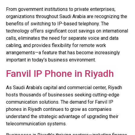
From government institutions to private enterprises,
organizations throughout Saudi Arabia are recognizing the
benefits of switching to IP-based telephony. The
technology offers significant cost savings on international
calls, eliminates the need for separate voice and data
cabling, and provides flexibility for remote work
arrangements—a feature that has become increasingly
important in today’s business environment.
Fanvil IP Phone in Riyadh
As Saudi Arabia’s capital and commercial center, Riyadh
hosts thousands of businesses seeking cutting-edge
communication solutions. The demand for Fanvil IP
phones in Riyadh continues to grow as companies
understand the strategic advantage of upgrading their
telecommunication systems.