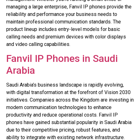
managing a large enterprise, Fanvil IP phones provide the
reliability and performance your business needs to
maintain professional communication standards. The
product lineup includes entry-level models for basic
calling needs and premium devices with color displays
and video calling capabilities.
Fanvil IP Phones in Saudi
Arabia
Saudi Arabia’s business landscape is rapidly evolving,
with digital transformation at the forefront of Vision 2030
initiatives. Companies across the Kingdom are investing in
modern communication technologies to enhance
productivity and reduce operational costs. Fanvil IP
phones have gained substantial popularity in Saudi Arabia
due to their competitive pricing, robust features, and
ability to integrate with existing network infrastructure.