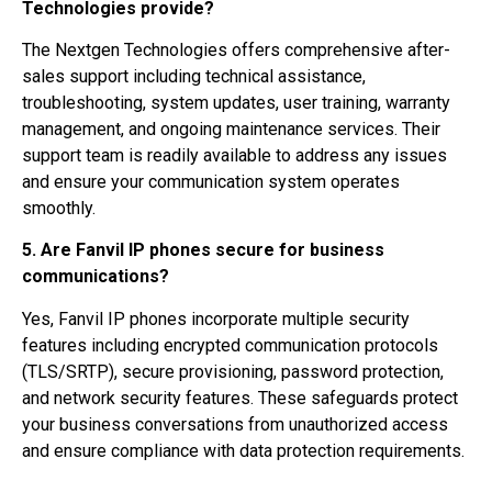
Technologies provide?
The Nextgen Technologies offers comprehensive after-
sales support including technical assistance,
troubleshooting, system updates, user training, warranty
management, and ongoing maintenance services. Their
support team is readily available to address any issues
and ensure your communication system operates
smoothly.
5. Are Fanvil IP phones secure for business
communications?
Yes, Fanvil IP phones incorporate multiple security
features including encrypted communication protocols
(TLS/SRTP), secure provisioning, password protection,
and network security features. These safeguards protect
your business conversations from unauthorized access
and ensure compliance with data protection requirements.