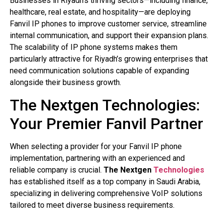
Businesses in Riyadh’s thriving sectors—including finance,
healthcare, real estate, and hospitality—are deploying
Fanvil IP phones to improve customer service, streamline
internal communication, and support their expansion plans.
The scalability of IP phone systems makes them
particularly attractive for Riyadh’s growing enterprises that
need communication solutions capable of expanding
alongside their business growth.
The Nextgen Technologies:
Your Premier Fanvil Partner
When selecting a provider for your Fanvil IP phone
implementation, partnering with an experienced and
reliable company is crucial.
The Nextgen
Technologies
has established itself as a top company in Saudi Arabia,
specializing in delivering comprehensive VoIP solutions
tailored to meet diverse business requirements.