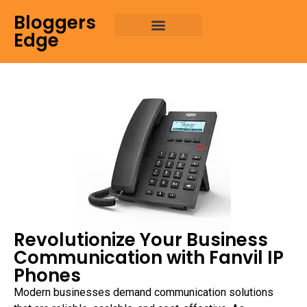
Bloggers
Edge
Revolutionize Your Business
Communication with Fanvil IP
Phones
Modern businesses demand communication solutions