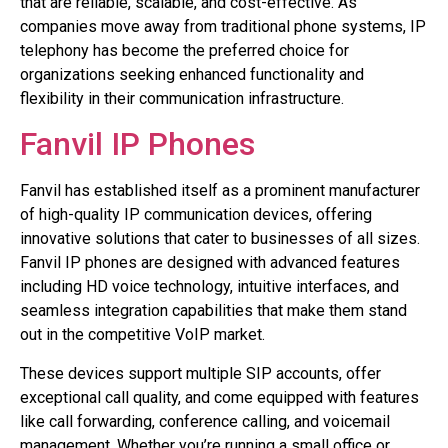
that are reliable, scalable, and cost-effective. As
companies move away from traditional phone systems, IP
telephony has become the preferred choice for
organizations seeking enhanced functionality and
flexibility in their communication infrastructure.
Fanvil IP Phones
Fanvil has established itself as a prominent manufacturer
of high-quality IP communication devices, offering
innovative solutions that cater to businesses of all sizes.
Fanvil IP phones are designed with advanced features
including HD voice technology, intuitive interfaces, and
seamless integration capabilities that make them stand
out in the competitive VoIP market.
These devices support multiple SIP accounts, offer
exceptional call quality, and come equipped with features
like call forwarding, conference calling, and voicemail
management. Whether you’re running a small office or