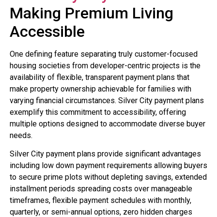
Making Premium Living
Accessible
One defining feature separating truly customer-focused
housing societies from developer-centric projects is the
availability of flexible, transparent payment plans that
make property ownership achievable for families with
varying financial circumstances. Silver City payment plans
exemplify this commitment to accessibility, offering
multiple options designed to accommodate diverse buyer
needs.
Silver City payment plans provide significant advantages
including low down payment requirements allowing buyers
to secure prime plots without depleting savings, extended
installment periods spreading costs over manageable
timeframes, flexible payment schedules with monthly,
quarterly, or semi-annual options, zero hidden charges