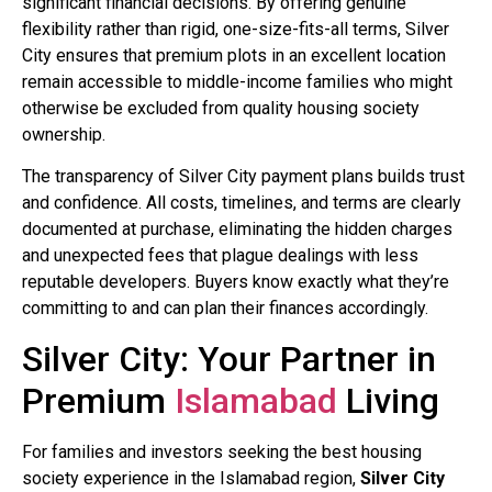
significant financial decisions. By offering genuine
flexibility rather than rigid, one-size-fits-all terms, Silver
City ensures that premium plots in an excellent location
remain accessible to middle-income families who might
otherwise be excluded from quality housing society
ownership.
The transparency of Silver City payment plans builds trust
and confidence. All costs, timelines, and terms are clearly
documented at purchase, eliminating the hidden charges
and unexpected fees that plague dealings with less
reputable developers. Buyers know exactly what they’re
committing to and can plan their finances accordingly.
Silver City: Your Partner in
Premium
Islamabad
Living
For families and investors seeking the best housing
society experience in the Islamabad region,
Silver City