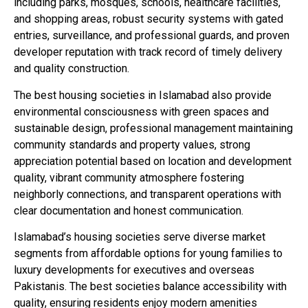
including parks, mosques, schools, healthcare facilities,
and shopping areas, robust security systems with gated
entries, surveillance, and professional guards, and proven
developer reputation with track record of timely delivery
and quality construction.
The best housing societies in Islamabad also provide
environmental consciousness with green spaces and
sustainable design, professional management maintaining
community standards and property values, strong
appreciation potential based on location and development
quality, vibrant community atmosphere fostering
neighborly connections, and transparent operations with
clear documentation and honest communication.
Islamabad’s housing societies serve diverse market
segments from affordable options for young families to
luxury developments for executives and overseas
Pakistanis. The best societies balance accessibility with
quality, ensuring residents enjoy modern amenities