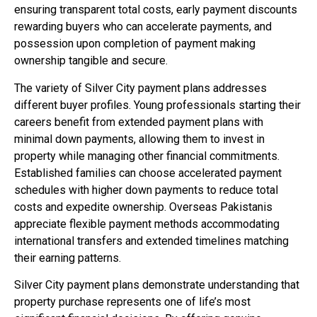
ensuring transparent total costs, early payment discounts
rewarding buyers who can accelerate payments, and
possession upon completion of payment making
ownership tangible and secure.
The variety of Silver City payment plans addresses
different buyer profiles. Young professionals starting their
careers benefit from extended payment plans with
minimal down payments, allowing them to invest in
property while managing other financial commitments.
Established families can choose accelerated payment
schedules with higher down payments to reduce total
costs and expedite ownership. Overseas Pakistanis
appreciate flexible payment methods accommodating
international transfers and extended timelines matching
their earning patterns.
Silver City payment plans demonstrate understanding that
property purchase represents one of life’s most