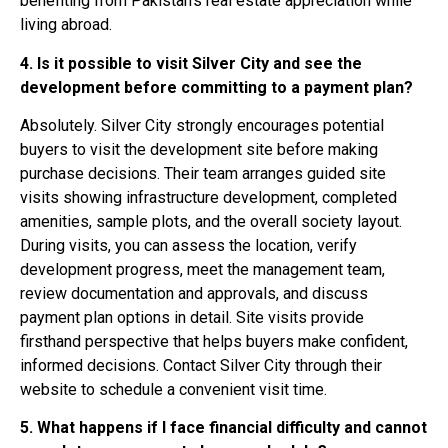
benefiting from Pakistan’s real estate appreciation while
living abroad.
4. Is it possible to visit Silver City and see the
development before committing to a payment plan?
Absolutely. Silver City strongly encourages potential
buyers to visit the development site before making
purchase decisions. Their team arranges guided site
visits showing infrastructure development, completed
amenities, sample plots, and the overall society layout.
During visits, you can assess the location, verify
development progress, meet the management team,
review documentation and approvals, and discuss
payment plan options in detail. Site visits provide
firsthand perspective that helps buyers make confident,
informed decisions. Contact Silver City through their
website to schedule a convenient visit time.
5. What happens if I face financial difficulty and cannot