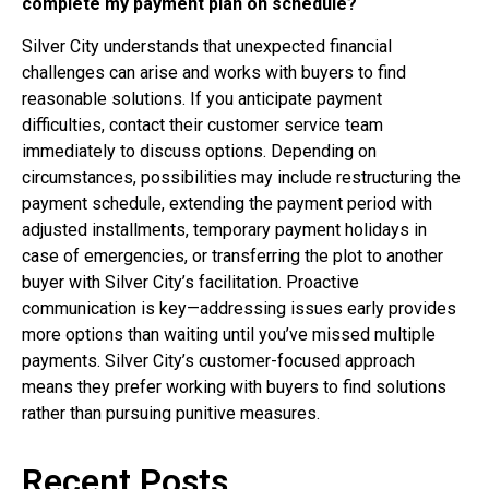
complete my payment plan on schedule?
Silver City understands that unexpected financial
challenges can arise and works with buyers to find
reasonable solutions. If you anticipate payment
difficulties, contact their customer service team
immediately to discuss options. Depending on
circumstances, possibilities may include restructuring the
payment schedule, extending the payment period with
adjusted installments, temporary payment holidays in
case of emergencies, or transferring the plot to another
buyer with Silver City’s facilitation. Proactive
communication is key—addressing issues early provides
more options than waiting until you’ve missed multiple
payments. Silver City’s customer-focused approach
means they prefer working with buyers to find solutions
rather than pursuing punitive measures.
Recent Posts