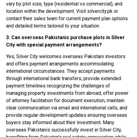
vary by plot size, type (residential vs commercial), and
location within the development. Visit silvercity.pk or
contact their sales team for current payment plan options
and detailed terms tailored to your situation.
3. Can overseas Pakistanis purchase plots in Silver
City with special payment arrangements?
Yes, Silver City welcomes overseas Pakistani investors
and offers payment arrangements accommodating
international circumstances. They accept payments
through international bank transfers, provide extended
payment timelines recognizing the challenges of
managing property investments from abroad, offer power
of attorney facilitation for document execution, maintain
clear communication via email and international calls, and
provide regular development updates ensuring overseas
buyers stay informed about their investment. Many
overseas Pakistanis successfully invest in Silver City,