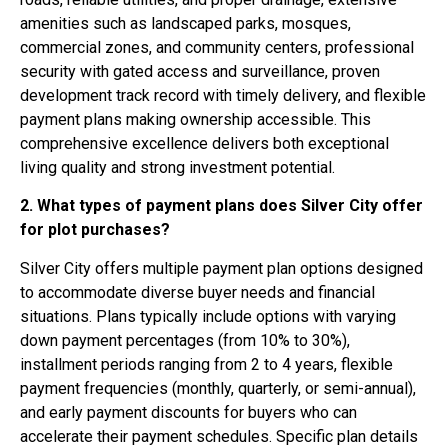
amenities such as landscaped parks, mosques,
commercial zones, and community centers, professional
security with gated access and surveillance, proven
development track record with timely delivery, and flexible
payment plans making ownership accessible. This
comprehensive excellence delivers both exceptional
living quality and strong investment potential.
2. What types of payment plans does Silver City offer
for plot purchases?
Silver City offers multiple payment plan options designed
to accommodate diverse buyer needs and financial
situations. Plans typically include options with varying
down payment percentages (from 10% to 30%),
installment periods ranging from 2 to 4 years, flexible
payment frequencies (monthly, quarterly, or semi-annual),
and early payment discounts for buyers who can
accelerate their payment schedules. Specific plan details