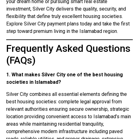
your dream home or pursuing smart real estate
investment, Silver City delivers the quality, security, and
flexibility that define truly excellent housing societies.
Explore Silver City payment plans today and take the first
step toward premium living in the Islamabad region.
Frequently Asked Questions
(FAQs)
1. What makes Silver City one of the best housing
societies in Islamabad?
Silver City combines all essential elements defining the
best housing societies: complete legal approval from
relevant authorities ensuring secure ownership, strategic
location providing convenient access to Islamabad’s main
areas while maintaining residential tranquility,
comprehensive modern infrastructure including paved
roads, reliable utilities, and proper drainage, extensive