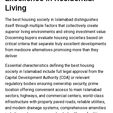
Living
The best housing society in Islamabad distinguishes
itself through multiple factors that collectively create
superior living environments and strong investment value.
Discerning buyers evaluate housing societies based on
critical criteria that separate truly excellent developments
from mediocre alternatives promising more than they
deliver.
Essential characteristics defining the best housing
society in Islamabad include full legal approval from the
Capital Development Authority (CDA) or relevant
regulatory bodies ensuring ownership security, prime
location offering convenient access to main Islamabad
sectors, highways, and commercial centers, world-class
infrastructure with properly paved roads, reliable utilities,
and modern drainage systems, comprehensive amenities