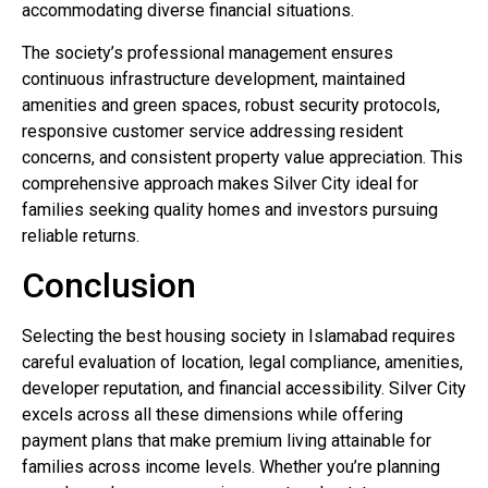
accommodating diverse financial situations.
The society’s professional management ensures
continuous infrastructure development, maintained
amenities and green spaces, robust security protocols,
responsive customer service addressing resident
concerns, and consistent property value appreciation. This
comprehensive approach makes Silver City ideal for
families seeking quality homes and investors pursuing
reliable returns.
Conclusion
Selecting the best housing society in Islamabad requires
careful evaluation of location, legal compliance, amenities,
developer reputation, and financial accessibility. Silver City
excels across all these dimensions while offering
payment plans that make premium living attainable for
families across income levels. Whether you’re planning