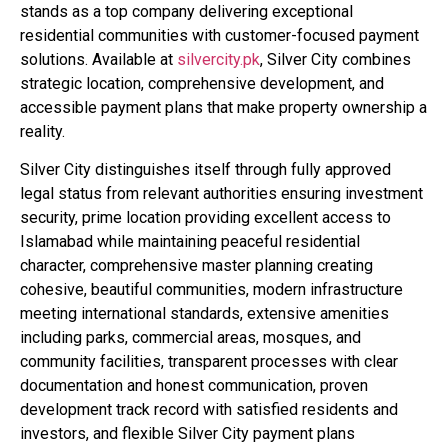
stands as a top company delivering exceptional
residential communities with customer-focused payment
solutions. Available at
silvercity.pk
, Silver City combines
strategic location, comprehensive development, and
accessible payment plans that make property ownership a
reality.
Silver City distinguishes itself through fully approved
legal status from relevant authorities ensuring investment
security, prime location providing excellent access to
Islamabad while maintaining peaceful residential
character, comprehensive master planning creating
cohesive, beautiful communities, modern infrastructure
meeting international standards, extensive amenities
including parks, commercial areas, mosques, and
community facilities, transparent processes with clear
documentation and honest communication, proven
development track record with satisfied residents and
investors, and flexible Silver City payment plans