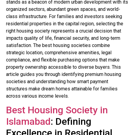
stands as a beacon of modern urban development with its
organized sectors, abundant green spaces, and world-
class infrastructure. For families and investors seeking
residential properties in the capital region, selecting the
right housing society represents a crucial decision that
impacts quality of life, financial security, and long-term
satisfaction. The best housing societies combine
strategic location, comprehensive amenities, legal
compliance, and flexible purchasing options that make
property ownership accessible to diverse buyers. This
article guides you through identifying premium housing
societies and understanding how smart payment
structures make dream homes attainable for families
across various income levels.
Best Housing Society in
Islamabad
: Defining
Excellence in Residential