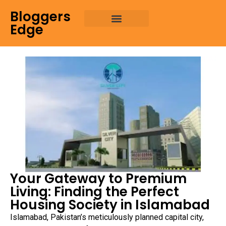
Bloggers
Edge
Your Gateway to Premium
Living: Finding the Perfect
Housing Society in Islamabad
Islamabad, Pakistan’s meticulously planned capital city,