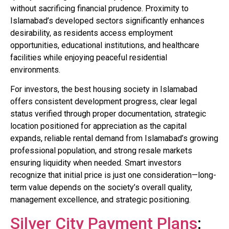
without sacrificing financial prudence. Proximity to
Islamabad’s developed sectors significantly enhances
desirability, as residents access employment
opportunities, educational institutions, and healthcare
facilities while enjoying peaceful residential
environments.
For investors, the best housing society in Islamabad
offers consistent development progress, clear legal
status verified through proper documentation, strategic
location positioned for appreciation as the capital
expands, reliable rental demand from Islamabad’s growing
professional population, and strong resale markets
ensuring liquidity when needed. Smart investors
recognize that initial price is just one consideration—long-
term value depends on the society’s overall quality,
management excellence, and strategic positioning.
Silver City Payment Plans
: