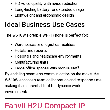
HD voice quality with noise reduction
Long-lasting battery for extended usage
Lightweight and ergonomic design
Ideal Business Use Cases
The W610W Portable Wi-Fi Phone is perfect for:
Warehouses and logistics facilities
Hotels and resorts
Hospitals and healthcare environments
Manufacturing units
Large office spaces with mobile staff
By enabling seamless communication on the move, the
W610W enhances team collaboration and response time,
making it an essential tool for dynamic work
environments.
Fanvil H2U Compact IP