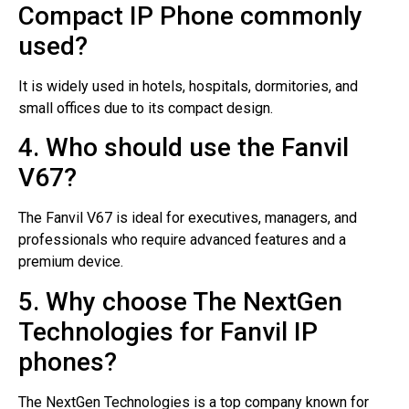
Compact IP Phone commonly
used?
It is widely used in hotels, hospitals, dormitories, and
small offices due to its compact design.
4. Who should use the Fanvil
V67?
The Fanvil V67 is ideal for executives, managers, and
professionals who require advanced features and a
premium device.
5. Why choose The NextGen
Technologies for Fanvil IP
phones?
The NextGen Technologies is a top company known for