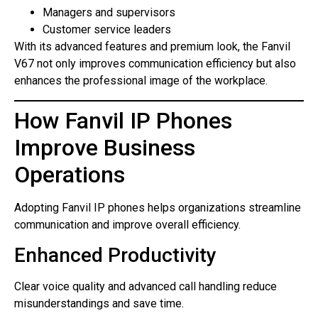
Managers and supervisors
Customer service leaders
With its advanced features and premium look, the Fanvil
V67 not only improves communication efficiency but also
enhances the professional image of the workplace.
How Fanvil IP Phones
Improve Business
Operations
Adopting Fanvil IP phones helps organizations streamline
communication and improve overall efficiency.
Enhanced Productivity
Clear voice quality and advanced call handling reduce
misunderstandings and save time.