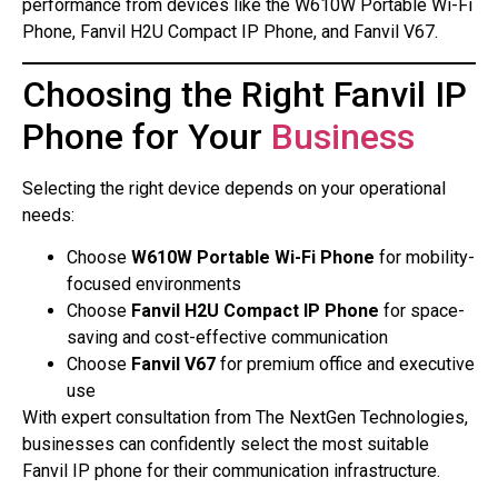
performance from devices like the W610W Portable Wi-Fi
Phone, Fanvil H2U Compact IP Phone, and Fanvil V67.
Choosing the Right Fanvil IP
Phone for Your
Business
Selecting the right device depends on your operational
needs:
Choose
W610W Portable Wi-Fi Phone
for mobility-
focused environments
Choose
Fanvil H2U Compact IP Phone
for space-
saving and cost-effective communication
Choose
Fanvil V67
for premium office and executive
use
With expert consultation from The NextGen Technologies,
businesses can confidently select the most suitable
Fanvil IP phone for their communication infrastructure.