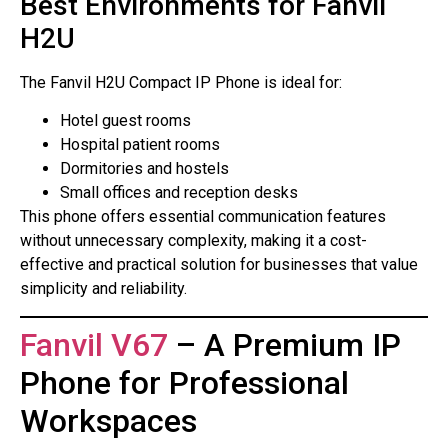
Best Environments for Fanvil
H2U
The Fanvil H2U Compact IP Phone is ideal for:
Hotel guest rooms
Hospital patient rooms
Dormitories and hostels
Small offices and reception desks
This phone offers essential communication features
without unnecessary complexity, making it a cost-
effective and practical solution for businesses that value
simplicity and reliability.
Fanvil V67
– A Premium IP
Phone for Professional
Workspaces