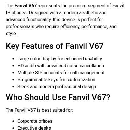
The
Fanvil V67
represents the premium segment of Fanvil
IP phones. Designed with a modern aesthetic and
advanced functionality, this device is perfect for
professionals who require efficiency, performance, and
style.
Key Features of Fanvil V67
Large color display for enhanced usability
HD audio with advanced noise cancellation
Multiple SIP accounts for call management
Programmable keys for customization
Sleek and modern professional design
Who Should Use Fanvil V67?
The Fanvil V67 is best suited for:
Corporate offices
Executive desks