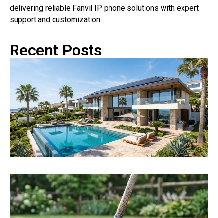
delivering reliable Fanvil IP phone solutions with expert
support and customization.
Recent Posts