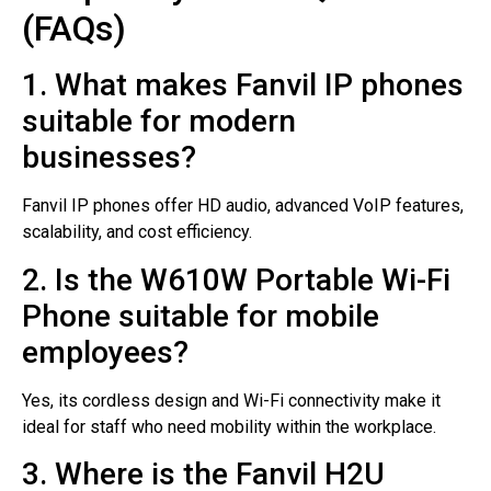
(FAQs)
1. What makes Fanvil IP phones
suitable for modern
businesses?
Fanvil IP phones offer HD audio, advanced VoIP features,
scalability, and cost efficiency.
2. Is the W610W Portable Wi-Fi
Phone suitable for mobile
employees?
Yes, its cordless design and Wi-Fi connectivity make it
ideal for staff who need mobility within the workplace.
3. Where is the Fanvil H2U