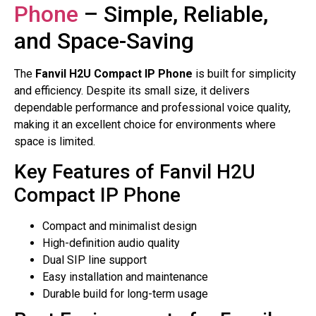
Phone
– Simple, Reliable,
and Space-Saving
The
Fanvil H2U Compact IP Phone
is built for simplicity
and efficiency. Despite its small size, it delivers
dependable performance and professional voice quality,
making it an excellent choice for environments where
space is limited.
Key Features of Fanvil H2U
Compact IP Phone
Compact and minimalist design
High-definition audio quality
Dual SIP line support
Easy installation and maintenance
Durable build for long-term usage