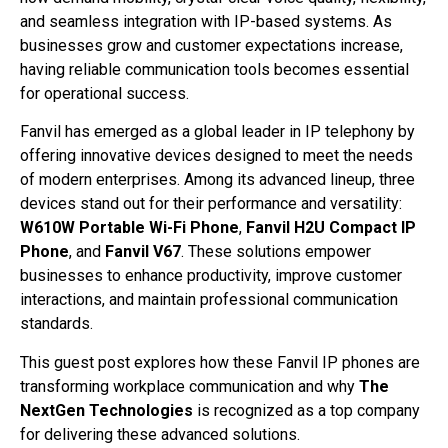
and seamless integration with IP-based systems. As
businesses grow and customer expectations increase,
having reliable communication tools becomes essential
for operational success.
Fanvil has emerged as a global leader in IP telephony by
offering innovative devices designed to meet the needs
of modern enterprises. Among its advanced lineup, three
devices stand out for their performance and versatility:
W610W Portable Wi-Fi Phone
,
Fanvil H2U Compact IP
Phone
, and
Fanvil V67
. These solutions empower
businesses to enhance productivity, improve customer
interactions, and maintain professional communication
standards.
This guest post explores how these Fanvil IP phones are
transforming workplace communication and why
The
NextGen Technologies
is recognized as a top company
for delivering these advanced solutions.