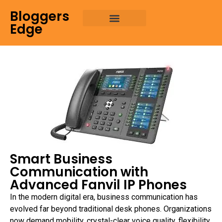
Bloggers
Edge
Smart Business
Communication with
Advanced Fanvil IP Phones
In the modern digital era, business communication has
evolved far beyond traditional desk phones. Organizations
now demand mobility, crystal-clear voice quality, flexibility,