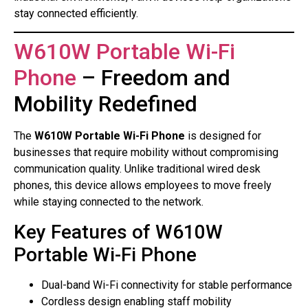
stay connected efficiently.
W610W Portable Wi-Fi
Phone
– Freedom and
Mobility Redefined
The
W610W Portable Wi-Fi Phone
is designed for
businesses that require mobility without compromising
communication quality. Unlike traditional wired desk
phones, this device allows employees to move freely
while staying connected to the network.
Key Features of W610W
Portable Wi-Fi Phone
Dual-band Wi-Fi connectivity for stable performance
Cordless design enabling staff mobility