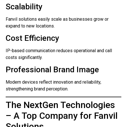
Scalability
Fanvil solutions easily scale as businesses grow or
expand to new locations.
Cost Efficiency
IP-based communication reduces operational and call
costs significantly.
Professional Brand Image
Modern devices reflect innovation and reliability,
strengthening brand perception.
The NextGen Technologies
– A Top Company for Fanvil
Solutions