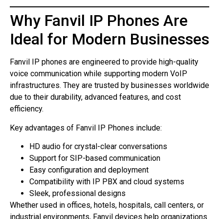
Why Fanvil IP Phones Are
Ideal for Modern Businesses
Fanvil IP phones are engineered to provide high-quality
voice communication while supporting modern VoIP
infrastructures. They are trusted by businesses worldwide
due to their durability, advanced features, and cost
efficiency.
Key advantages of Fanvil IP Phones include:
HD audio for crystal-clear conversations
Support for SIP-based communication
Easy configuration and deployment
Compatibility with IP PBX and cloud systems
Sleek, professional designs
Whether used in offices, hotels, hospitals, call centers, or
industrial environments, Fanvil devices help organizations