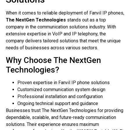
When it comes to reliable deployment of Fanvil IP phones,
The NextGen Technologies
stands out as a top
company in the communication solutions industry. With
extensive expertise in VoIP and IP telephony, the
company delivers tailored solutions that meet the unique
needs of businesses across various sectors.
Why Choose The NextGen
Technologies?
Proven expertise in Fanvil IP phone solutions
Customized communication system design
Professional installation and configuration
Ongoing technical support and guidance
Businesses trust The NextGen Technologies for providing
dependable, scalable, and future-ready communication
solutions. Their experience ensures maximum