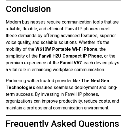
Conclusion
Modern businesses require communication tools that are
reliable, flexible, and efficient. Fanvil IP phones meet
these demands by offering advanced features, superior
voice quality, and scalable solutions. Whether it’s the
mobility of the
W610W Portable Wi-Fi Phone
, the
simplicity of the
Fanvil H2U Compact IP Phone
, or the
premium experience of the
Fanvil V67
, each device plays
a vital role in enhancing workplace communication.
Partnering with a trusted provider like
The NextGen
Technologies
ensures seamless deployment and long-
term success. By investing in Fanvil IP phones,
organizations can improve productivity, reduce costs, and
maintain a professional communication environment.
Frequently Asked Questions