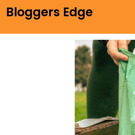
Bloggers Edge