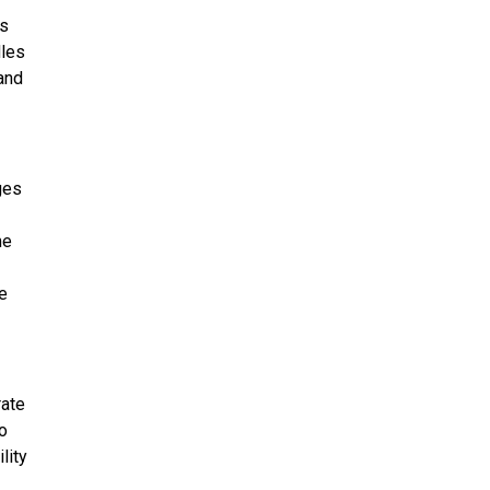
us
dles
and
ges
me
e
rate
o
lity