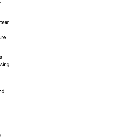
y
 tear
ure
s
osing
nd
e