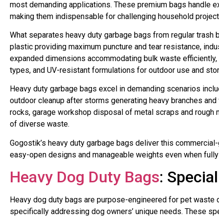
most demanding applications. These premium bags handle ext
making them indispensable for challenging household projects, 
What separates heavy duty garbage bags from regular trash ba
plastic providing maximum puncture and tear resistance, indu
expanded dimensions accommodating bulk waste efficiently, r
types, and UV-resistant formulations for outdoor use and sto
Heavy duty garbage bags excel in demanding scenarios includ
outdoor cleanup after storms generating heavy branches and 
rocks, garage workshop disposal of metal scraps and rough m
of diverse waste.
Gogostik’s heavy duty garbage bags deliver this commercial-g
easy-open designs and manageable weights even when fully lo
Heavy Dog Duty Bags
: Specia
Heavy dog duty bags are purpose-engineered for pet waste d
specifically addressing dog owners’ unique needs. These spe