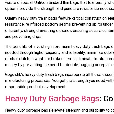
waste disposal. Unlike standard thin bags that tear easily w
options provide the strength and puncture resistance neces
Quality heavy duty trash bags feature critical construction ele
resistance, reinforced bottom seams preventing splits unde
efficiently, strong drawstring closures ensuring secure conta
and preventing drips.
The benefits of investing in premium heavy duty trash bags e
needed through higher capacity and reliability, minimize odo
of sharp kitchen waste or broken items, eliminate frustration
money by preventing the need for double-bagging or replacin
Gogostik’s heavy duty trash bags incorporate all these essen
manufacturing processes. You get the strength you need with
responsible product development.
Heavy Duty Garbage Bags
: C
Heavy duty garbage bags elevate strength and durability to c