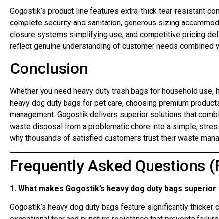
Gogostik’s product line features extra-thick tear-resistant co
complete security and sanitation, generous sizing accommod
closure systems simplifying use, and competitive pricing deli
reflect genuine understanding of customer needs combined with
Conclusion
Whether you need heavy duty trash bags for household use, h
heavy dog duty bags for pet care, choosing premium products 
management. Gogostik delivers superior solutions that combi
waste disposal from a problematic chore into a simple, stres
why thousands of satisfied customers trust their waste man
Frequently Asked Questions (
1. What makes Gogostik’s heavy dog duty bags superior 
Gogostik’s heavy dog duty bags feature significantly thicker 
exceptional tear and puncture resistance that prevents failur