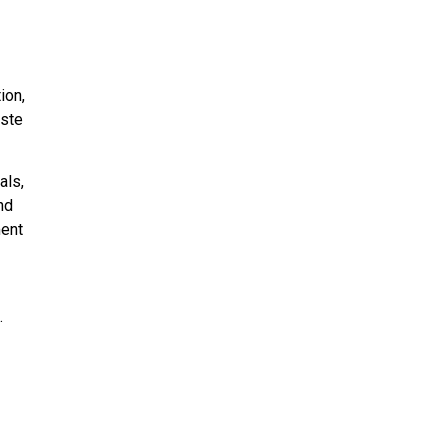
ion,
aste
als,
nd
ment
.