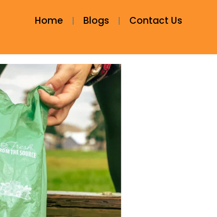
Home
Blogs
Contact Us