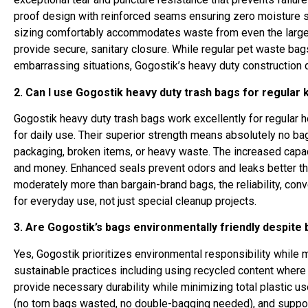
proof design with reinforced seams ensuring zero moisture 
sizing comfortably accommodates waste from even the largest
provide secure, sanitary closure. While regular pet waste bag
embarrassing situations, Gogostik’s heavy duty construction 
2. Can I use Gogostik heavy duty trash bags for regular k
Gogostik heavy duty trash bags work excellently for regular 
for daily use. Their superior strength means absolutely no b
packaging, broken items, or heavy waste. The increased capa
and money. Enhanced seals prevent odors and leaks better tha
moderately more than bargain-brand bags, the reliability, co
for everyday use, not just special cleanup projects.
3. Are Gogostik’s bags environmentally friendly despite
Yes, Gogostik prioritizes environmental responsibility while
sustainable practices including using recycled content where
provide necessary durability while minimizing total plastic us
(no torn bags wasted, no double-bagging needed), and suppor