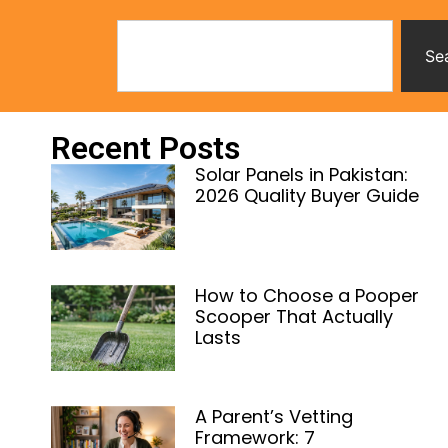
Se
Recent Posts
Solar Panels in Pakistan:
2026 Quality Buyer Guide
How to Choose a Pooper
Scooper That Actually
Lasts
A Parent’s Vetting
Framework: 7