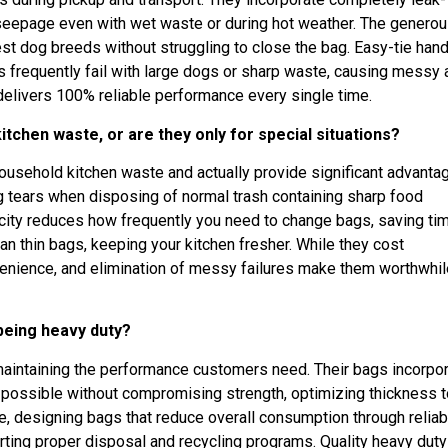
seepage even with wet waste or during hot weather. The genero
 dog breeds without struggling to close the bag. Easy-tie han
s frequently fail with large dogs or sharp waste, causing messy 
delivers 100% reliable performance every single time.
itchen waste, or are they only for special situations?
household kitchen waste and actually provide significant advanta
ag tears when disposing of normal trash containing sharp food
city reduces how frequently you need to change bags, saving ti
n thin bags, keeping your kitchen fresher. While they cost
nvenience, and elimination of messy failures make them worthwhil
 being heavy duty?
 maintaining the performance customers need. Their bags incorpo
 possible without compromising strength, optimizing thickness t
e, designing bags that reduce overall consumption through reliabi
ting proper disposal and recycling programs. Quality heavy duty