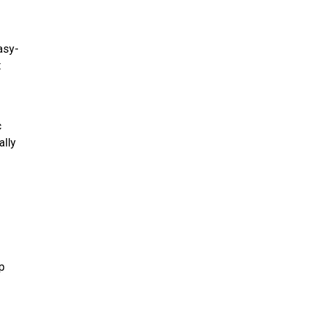
asy-
t
c
ally
p