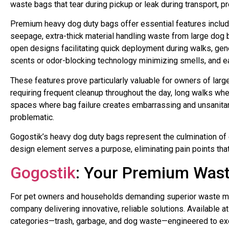
waste bags that tear during pickup or leak during transport, p
Premium heavy dog duty bags offer essential features includ
seepage, extra-thick material handling waste from large dog 
open designs facilitating quick deployment during walks, ge
scents or odor-blocking technology minimizing smells, and ea
These features prove particularly valuable for owners of lar
requiring frequent cleanup throughout the day, long walks wh
spaces where bag failure creates embarrassing and unsanita
problematic.
Gogostik’s heavy dog duty bags represent the culmination of 
design element serves a purpose, eliminating pain points tha
Gogostik
: Your Premium Was
For pet owners and households demanding superior waste ma
company delivering innovative, reliable solutions. Available 
categories—trash, garbage, and dog waste—engineered to exc