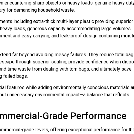
hen encountering sharp objects or heavy loads, genuine heavy dut
sary for demanding household waste.
ments including extra-thick multi-layer plastic providing superior
r heavy loads, generous capacity accommodating large volumes
inment and easy carrying, and leak-proof design containing moist
xtend far beyond avoiding messy failures. They reduce total bag
r escape through superior sealing, provide confidence when disp
 and time waste from dealing with torn bags, and ultimately save
g failed bags.
tial features while adding environmentally conscious materials a
out unnecessary environmental impact—a balance that reflects
ommercial-Grade Performance
ommercial-grade levels, offering exceptional performance for th