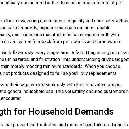
pecifically engineered for the demanding requirements of pet
s their unwavering commitment to quality and user satisfaction.
actual user needs, superior materials ensuring reliable
onality, eco-conscious manufacturing balancing strength with
ion driven by real feedback from pet owners and homeowners.
rk flawlessly every single time. A failed bag during pet clea
alth hazards, and frustration. This understanding drives Gogost
er than merely meeting minimum standards. When you choose
, not products designed to fail so you’ll buy replacements.
ns their bags work seamlessly with their innovative pooper
 and general household use. This versatility ensures customers 
 encounter.
ngth for Household Demands
 that prevent the frustration and mess of bag failures during ro