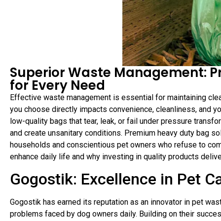
Superior Waste Management: P
for Every Need
Effective waste management is essential for maintaining cle
you choose directly impacts convenience, cleanliness, and yo
low-quality bags that tear, leak, or fail under pressure trans
and create unsanitary conditions. Premium heavy duty bag s
households and conscientious pet owners who refuse to comp
enhance daily life and why investing in quality products deli
Gogostik: Excellence in Pet C
Gogostik has earned its reputation as an innovator in pet wa
problems faced by dog owners daily. Building on their succe