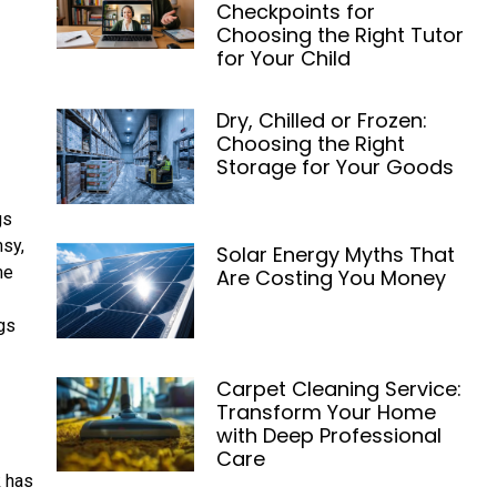
Checkpoints for
Choosing the Right Tutor
for Your Child
Dry, Chilled or Frozen:
Choosing the Right
Storage for Your Goods
gs
msy,
Solar Energy Myths That
me
Are Costing You Money
gs
Carpet Cleaning Service:
Transform Your Home
with Deep Professional
Care
k has