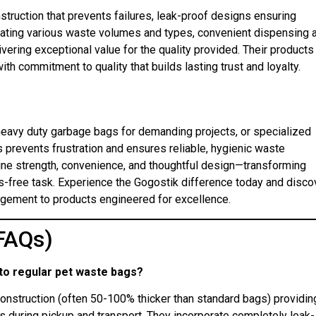
nstruction that prevents failures, leak-proof designs ensuring
ating various waste volumes and types, convenient dispensing 
vering exceptional value for the quality provided. Their products
 commitment to quality that builds lasting trust and loyalty.
eavy duty garbage bags for demanding projects, or specialized
prevents frustration and ensures reliable, hygienic waste
ne strength, convenience, and thoughtful design—transforming
s-free task. Experience the Gogostik difference today and disco
agement to products engineered for excellence.
FAQs)
to regular pet waste bags?
construction (often 50-100% thicker than standard bags) providin
es during pickup and transport. They incorporate completely leak-