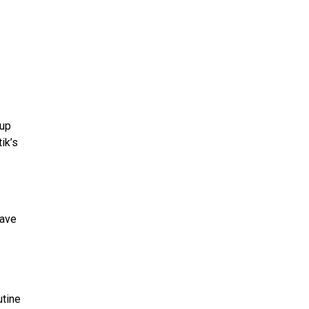
nup
ik’s
have
utine