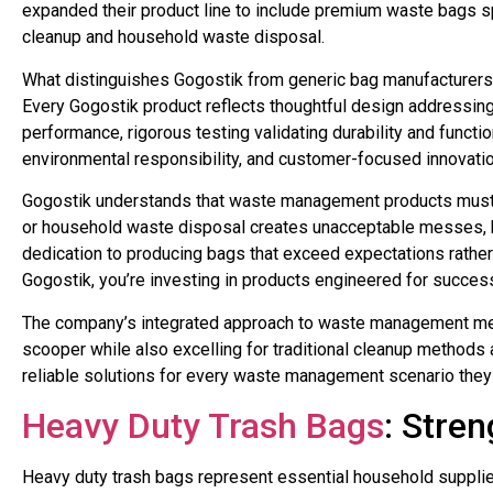
expanded their product line to include premium waste bags s
cleanup and household waste disposal.
What distinguishes Gogostik from generic bag manufacturers i
Every Gogostik product reflects thoughtful design addressing 
performance, rigorous testing validating durability and functi
environmental responsibility, and customer-focused innovat
Gogostik understands that waste management products must wo
or household waste disposal creates unacceptable messes, he
dedication to producing bags that exceed expectations rath
Gogostik, you’re investing in products engineered for success
The company’s integrated approach to waste management mea
scooper while also excelling for traditional cleanup methods
reliable solutions for every waste management scenario they
Heavy Duty Trash Bags
: Stre
Heavy duty trash bags represent essential household supplies