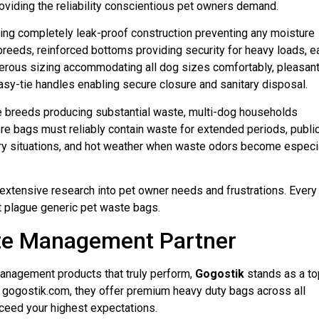
roviding the reliability conscientious pet owners demand.
ing completely leak-proof construction preventing any moisture
breeds, reinforced bottoms providing security for heavy loads, e
nerous sizing accommodating all dog sizes comfortably, pleasan
sy-tie handles enabling secure closure and sanitary disposal.
ge breeds producing substantial waste, multi-dog households
ere bags must reliably contain waste for extended periods, publi
ry situations, and hot weather when waste odors become especi
extensive research into pet owner needs and frustrations. Every
t plague generic pet waste bags.
te Management Partner
nagement products that truly perform,
Gogostik
stands as a to
at gogostik.com, they offer premium heavy duty bags across all
eed your highest expectations.