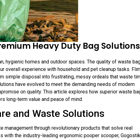
remium Heavy Duty Bag Solutions
an, hygienic homes and outdoor spaces. The quality of waste ba
ur overall experience with household and pet cleanup tasks. Fli
form simple disposal into frustrating, messy ordeals that waste ti
olutions have evolved to meet the demanding needs of modern
romise on quality. This article explores how superior waste ba
vers long-term value and peace of mind.
are and Waste Solutions
ste management through revolutionary products that solve real
ss with the industry-leading ergonomic pooper scooper, Gogosti