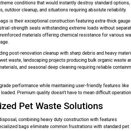
reme conditions that would instantly destroy standard options,
outdoor cleanup, and situations requiring absolute reliability.
gs is their exceptional construction featuring extra-thick gauge
strial-strength seals withstanding extreme loads without separat
einforced materials offering chemical resistance for various w
rage.
ing post-renovation cleanup with sharp debris and heavy materi
wet waste, landscaping projects producing bulk organic waste a
aterials, and seasonal deep cleaning requiring reliable contain
rade performance while maintaining user-friendly features like
aded. Premium quality doesn’t have to mean difficult operation
lized Pet Waste Solutions
isposal, combining heavy duty construction with features
cialized bags eliminate common frustrations with standard pet